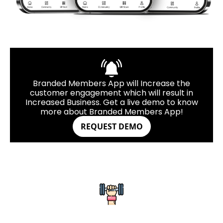
Branded Members App will Increase the
customer engagement which will result in
Increased Business. Get a live demo to know
more about Branded Members App!
REQUEST DEMO