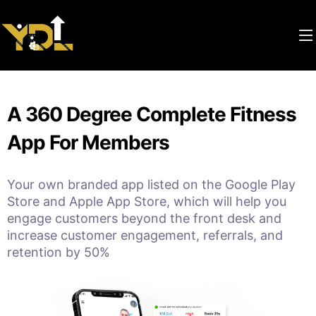
A 360 Degree Complete Fitness
App For Members
Your own branded app listed on the Google Play
Store and Apple App Store, which will help you
engage customers beyond the front desk and
increase customer engagement, referrals, and
retention by 50%