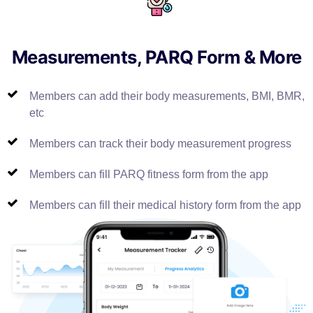
Measurements, PARQ Form & More
Members can add their body measurements, BMI, BMR,
etc
Members can track their body measurement progress
Members can fill PARQ fitness form from the app
Members can fill their medical history form from the app