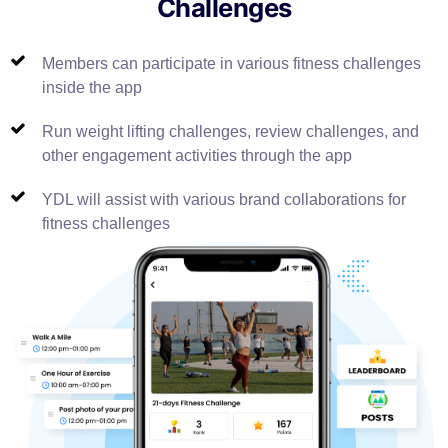
Challenges
Members can participate in various fitness challenges
inside the app
Run weight lifting challenges, review challenges, and
other engagement activities through the app
YDL will assist with various brand collaborations for
fitness challenges