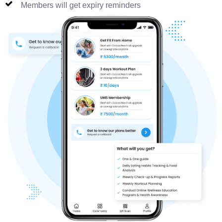
Members will get expiry reminders