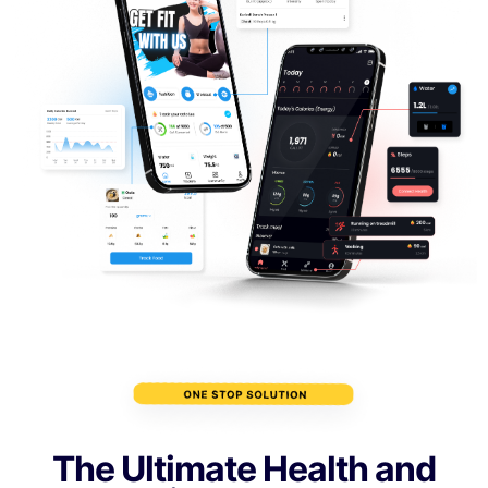
The Ultimate Health and