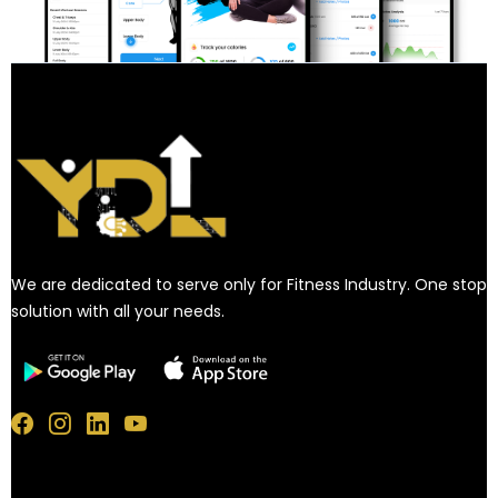
We are dedicated to serve only for Fitness Industry. One stop
solution with all your needs.