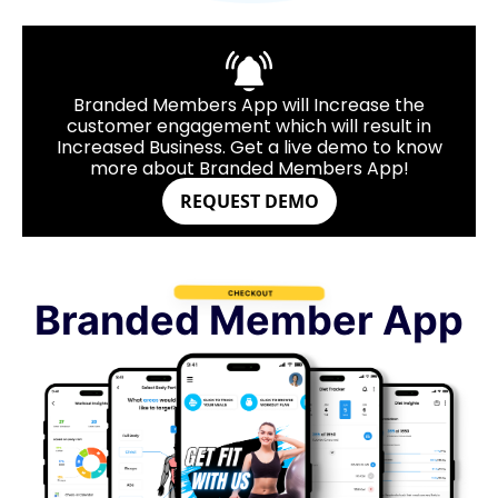
Branded Members App will Increase the
customer engagement which will result in
Increased Business. Get a live demo to know
more about Branded Members App!
REQUEST DEMO
Branded Member App