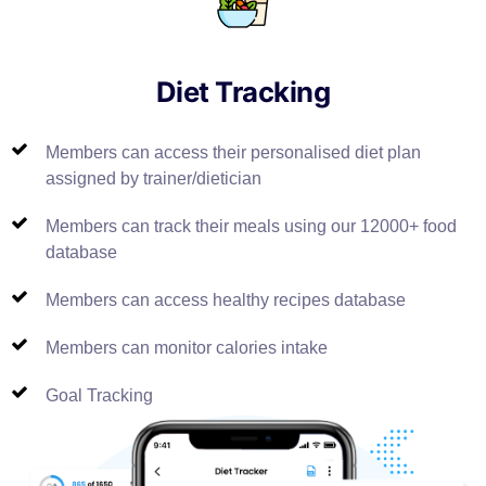
Diet Tracking
Members can access their personalised diet plan
assigned by trainer/dietician
Members can track their meals using our 12000+ food
database
Members can access healthy recipes database
Members can monitor calories intake
Goal Tracking