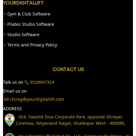
YOURDIGITALLIFT
Gym & Club Software
Pilates Studio Software
Studio Software
Terms and Privacy Policy
CONTACT US
Talk us on
9529947324
Email us on
chirag@yourdigitallift.com
ADDRESS
424, Swastik Disa Corporate Park, opposite Shreyas
Cinemas, Nityanand Nagar, Ghatkopar West - 400086,