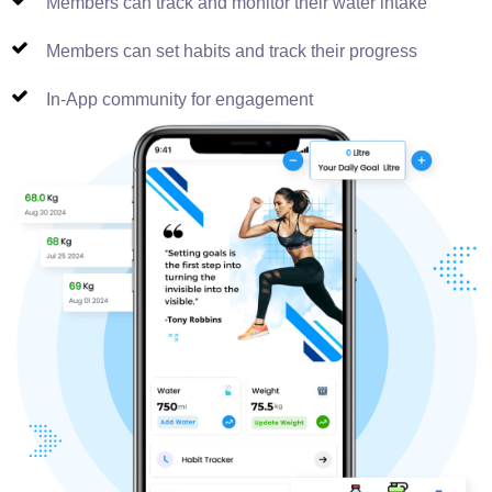
Members can track and monitor their water intake
Members can set habits and track their progress
In-App community for engagement