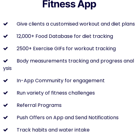
Fitness App
Give clients a customised workout and diet plans
12,000+ Food Database for diet tracking
2500+ Exercise GIFs for workout tracking
Body measurements tracking and progress anal
ysis
In-App Community for engagement
Run variety of fitness challenges
Referral Programs
Push Offers on App and Send Notifications
Track habits and water intake