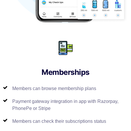
Memberships
Members can browse membership plans
Payment gateway integration in app with Razorpay,
PhonePe or Stripe
Members can check their subscriptions status