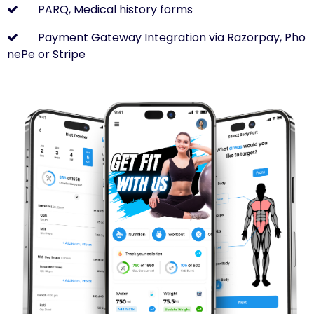
PARQ, Medical history forms
Payment Gateway Integration via Razorpay, Pho
nePe or Stripe