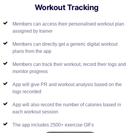
Workout Tracking
Members can access their personalised workout plan
assigned by trainer
Members can directly get a generic digital workout
plans from the app
Members can track their workout, record their logs and
monitor progress
App will give PR and workout analysis based on the
logs recorded
App will also record the number of calories based in
each workout session
The app includes 2500+ exercise GIFs