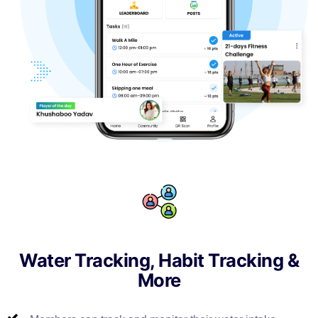
Water Tracking, Habit Tracking &
More