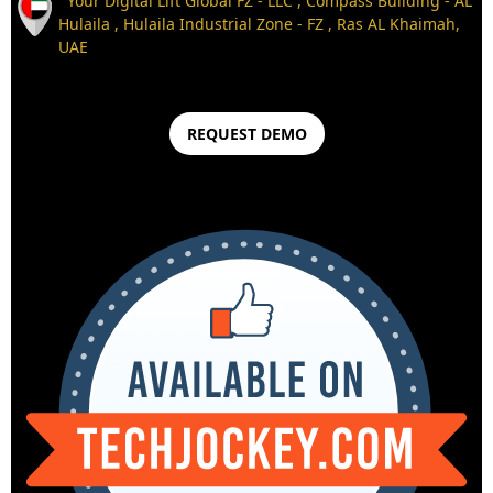
Your Digital Lift Global FZ - LLC , Compass Building - AL
Hulaila , Hulaila Industrial Zone - FZ , Ras AL Khaimah,
UAE
REQUEST DEMO