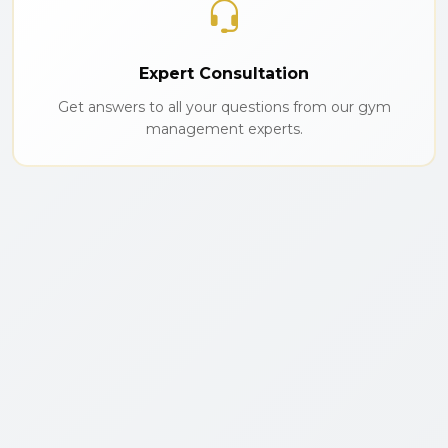
Expert Consultation
Get answers to all your questions from our gym
management experts.