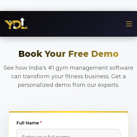
Book Your Free Demo
See how India's #1 gym management software
can transform your fitness business. Get a
personalized demo from our experts.
Full Name
*