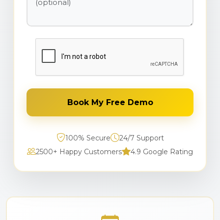
Book My Free Demo
100% Secure
24/7 Support
2500+ Happy Customers
4.9 Google Rating