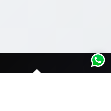
We are dedicated to serve only for Fitness Industry.
One stop solution with all your needs.