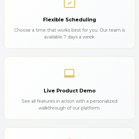
Flexible Scheduling
Choose a time that works best for you. Our team is
available 7 days a week.
Live Product Demo
See all features in action with a personalized
walkthrough of our platform.