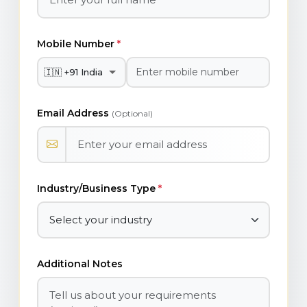
Mobile Number
*
Email Address
(Optional)
Industry/Business Type
*
Additional Notes