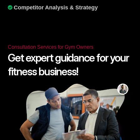
Competitor Analysis & Strategy
Consultation Services for Gym Owners
Get expert guidance for your
fitness business!