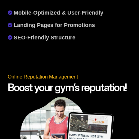
Mobile-Optimized & User-Friendly
Landing Pages for Promotions
SEO-Friendly Structure
Online Reputation Management
Boost your gym’s reputation!