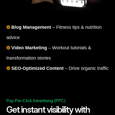
Blog Management
– Fitness tips & nutrition
advice
Video Marketing
– Workout tutorials &
transformation stories
SEO-Optimized Content
– Drive organic traffic
Pay-Per-Click Advertising (PPC)
Get instant visibility with