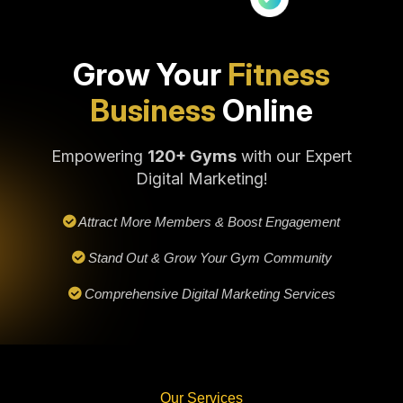
Grow Your
Fitness
Business
Online
Empowering
120+ Gyms
with our Expert
Digital Marketing!
Attract More Members & Boost Engagement
Stand Out & Grow Your Gym Community
Comprehensive Digital Marketing Services
Our Services