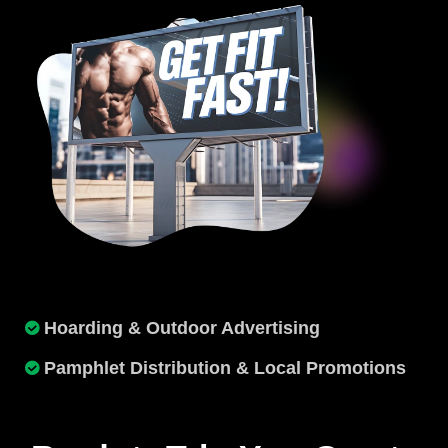
Hoarding & Outdoor Advertising
Pamphlet Distribution & Local Promotions