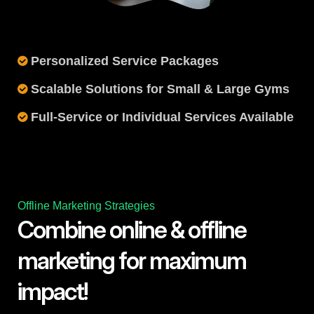
Personalized Service Packages
Scalable Solutions for Small & Large Gyms
Full-Service or Individual Services Available
Offline Marketing Strategies
Combine online & offline
marketing for maximum
impact!