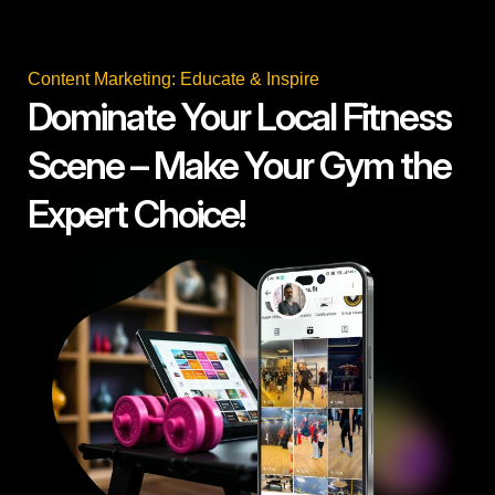
Content Marketing: Educate & Inspire
Dominate Your Local Fitness
Scene – Make Your Gym the
Expert Choice!