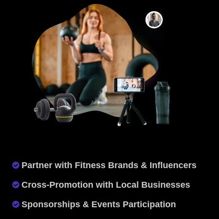
Partner with Fitness Brands & Influencers
Cross-Promotion with Local Businesses
Sponsorships & Events Participation