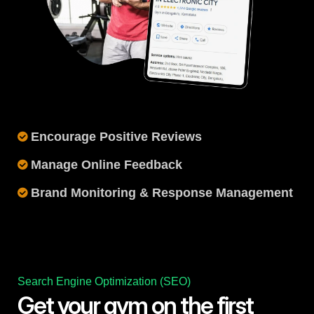
Encourage Positive Reviews
Manage Online Feedback
Brand Monitoring & Response Management
Search Engine Optimization (SEO)
Get your gym on the first