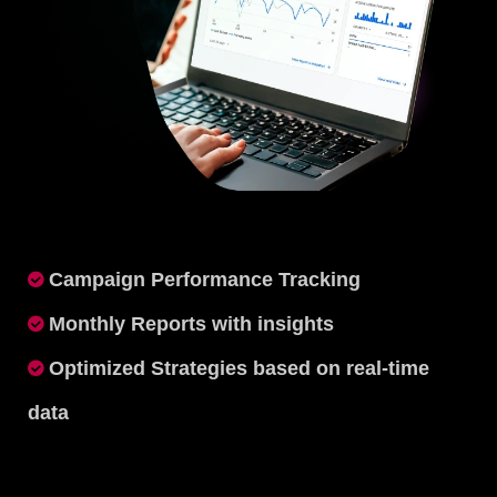
Campaign Performance Tracking
Monthly Reports with insights
Optimized Strategies based on real-time
data