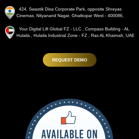
424, Swastik Disa Corporate Park, opposite Shreyas
Cinemas, Nityanand Nagar, Ghatkopar West - 400086,
Your Digital Lift Global FZ - LLC , Compass Building - AL
Hulaila , Hulaila Industrial Zone - FZ , Ras AL Khaimah, UAE
REQUEST DEMO