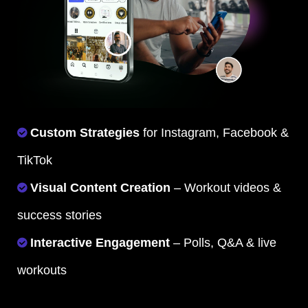
Custom Strategies
for Instagram, Facebook &
TikTok
Visual Content Creation
– Workout videos &
success stories
Interactive Engagement
– Polls, Q&A & live
workouts