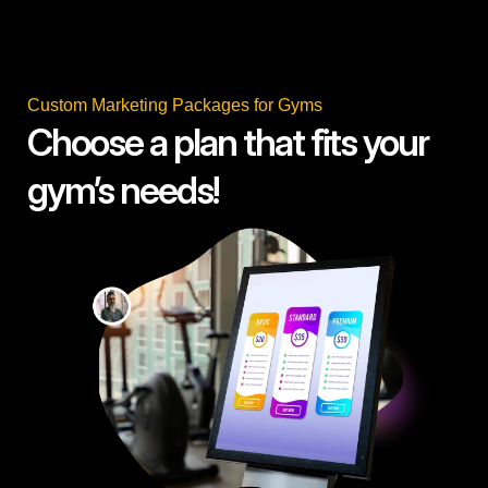
Custom Marketing Packages for Gyms
Choose a plan that fits your
gym’s needs!