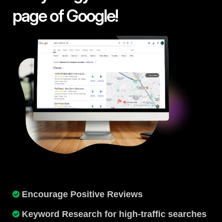
page of Google!
Encourage Positive Reviews
Keyword Research for high-traffic searches