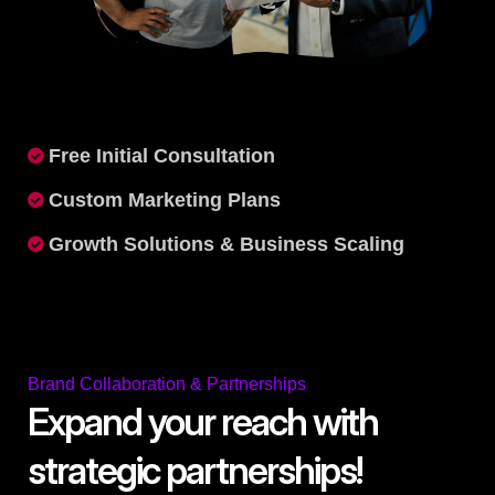
Free Initial Consultation
Custom Marketing Plans
Growth Solutions & Business Scaling
Brand Collaboration & Partnerships
Expand your reach with
strategic partnerships!