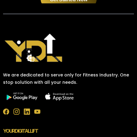
We are dedicated to serve only for Fitness Industry. One
stop solution with all your needs.
YOURDIGITALLIFT