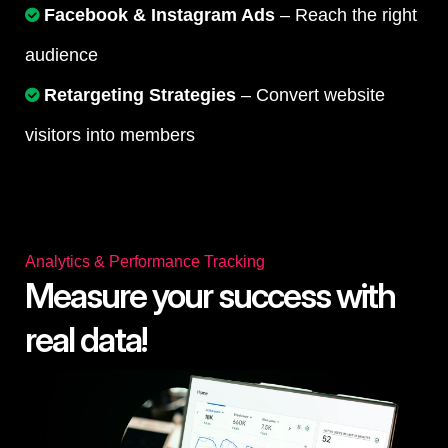
Facebook & Instagram Ads
– Reach the right
audience
Retargeting Strategies
– Convert website
visitors into members
Analytics & Performance Tracking
Measure your success with
real data!