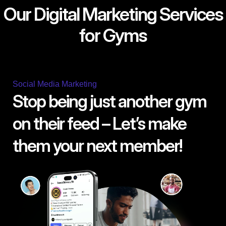
Our Digital Marketing Services
for Gyms
Social Media Marketing
Stop being just another gym
on their feed – Let’s make
them your next member!