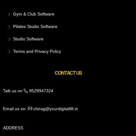
Gym & Club Software
Pilates Studio Software
Studio Software
Terms and Privacy Policy
CONTACT US
Talk us on
9529947324
Email us on
chirag@yourdigitallift.in
ADDRESS