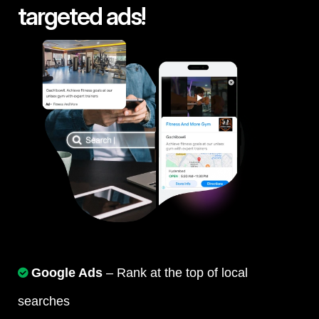
targeted ads!
Google Ads
– Rank at the top of local
searches