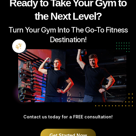
Ready to Take Your Gym to
the Next Level?
Turn Your Gym Into The Go-To Fitness
Destination!
Contact us today for
a FREE consultation!
Get Started Now