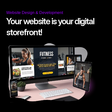
Website Design & Development
Your website is your digital
storefront!